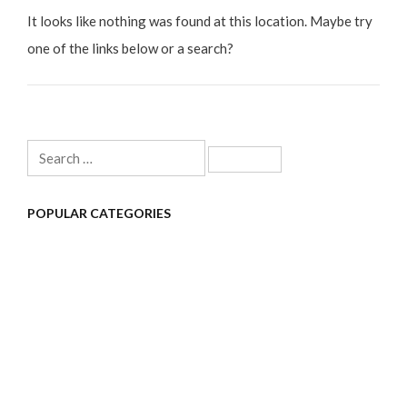
It looks like nothing was found at this location. Maybe try
one of the links below or a search?
Search
for:
POPULAR CATEGORIES