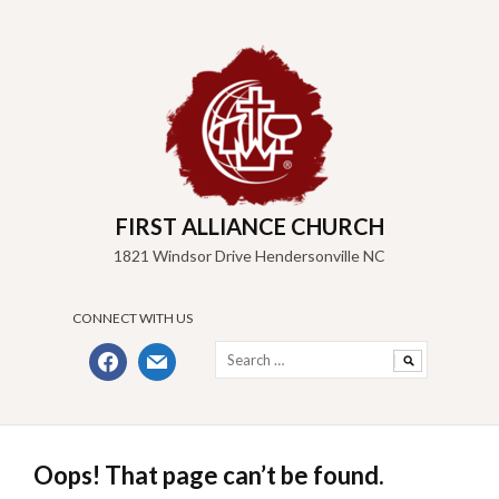
Skip
to
content
FIRST ALLIANCE CHURCH
1821 Windsor Drive Hendersonville NC
CONNECT WITH US
Search
facebook
mail
for:
Oops! That page can’t be found.