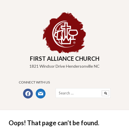
Skip
to
content
FIRST ALLIANCE CHURCH
1821 Windsor Drive Hendersonville NC
CONNECT WITH US
Search
facebook
mail
for:
Oops! That page can’t be found.