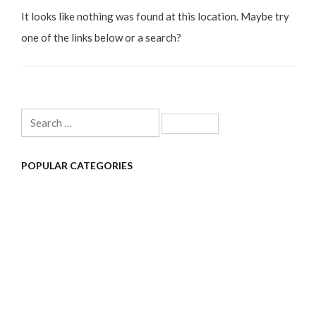
It looks like nothing was found at this location. Maybe try
one of the links below or a search?
Search
for:
POPULAR CATEGORIES