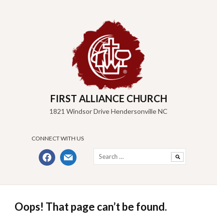
Skip
to
content
FIRST ALLIANCE CHURCH
1821 Windsor Drive Hendersonville NC
CONNECT WITH US
Search
facebook
mail
for:
Oops! That page can’t be found.