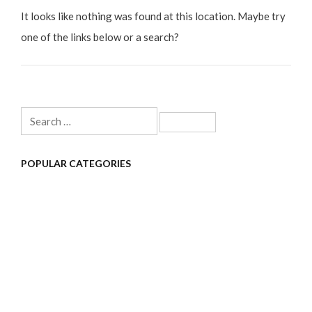
It looks like nothing was found at this location. Maybe try
one of the links below or a search?
Search
for:
POPULAR CATEGORIES