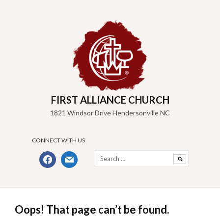
Skip
to
content
FIRST ALLIANCE CHURCH
1821 Windsor Drive Hendersonville NC
CONNECT WITH US
Search
facebook
mail
for:
Oops! That page can’t be found.