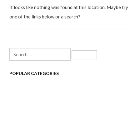
It looks like nothing was found at this location. Maybe try
one of the links below or a search?
Search
for:
POPULAR CATEGORIES