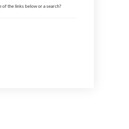
e of the links below or a search?