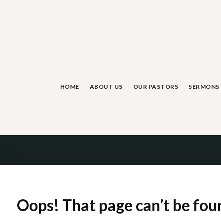
Skip
to
content
HOME
ABOUT US
OUR PASTORS
SERMONS
Oops! That page can’t be fou