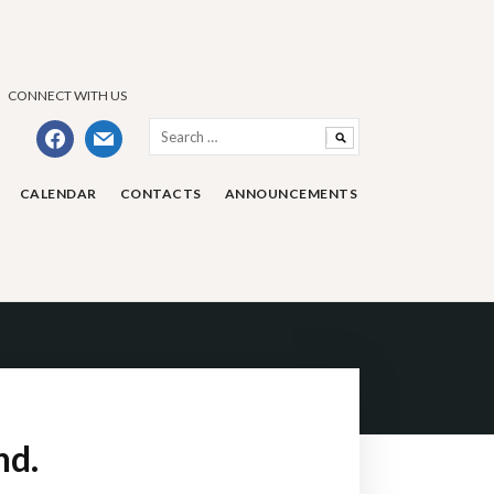
CONNECT WITH US
Search
facebook
mail
for:
CALENDAR
CONTACTS
ANNOUNCEMENTS
nd.