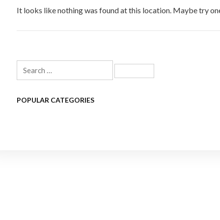
It looks like nothing was found at this location. Maybe try on
Search
for:
POPULAR CATEGORIES