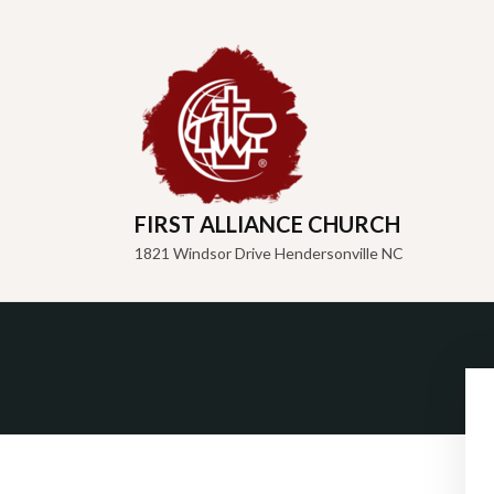
FIRST ALLIANCE CHURCH
1821 Windsor Drive Hendersonville NC