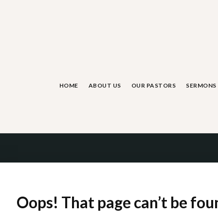
Skip
to
content
HOME
ABOUT US
OUR PASTORS
SERMONS
Oops! That page can’t be fou