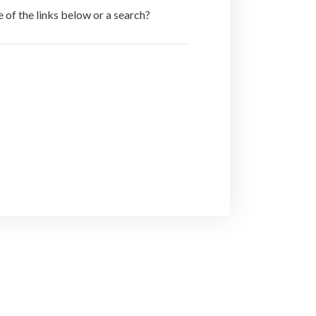
e of the links below or a search?