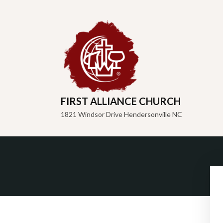
FIRST ALLIANCE CHURCH
1821 Windsor Drive Hendersonville NC