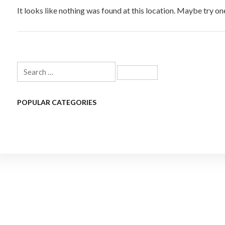
It looks like nothing was found at this location. Maybe try on
Search
for:
POPULAR CATEGORIES