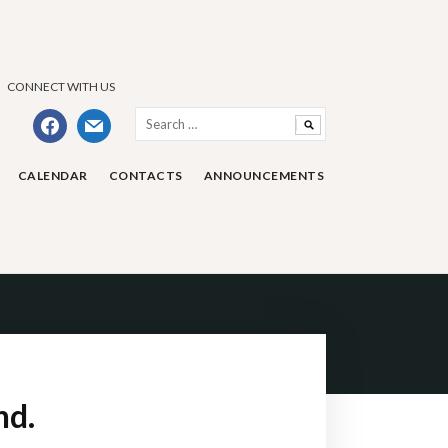
CONNECT WITH US
Search
facebook
mail
for:
CALENDAR
CONTACTS
ANNOUNCEMENTS
nd.