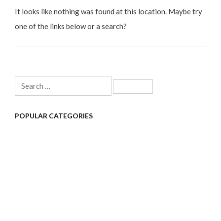
It looks like nothing was found at this location. Maybe try
one of the links below or a search?
Search
for:
POPULAR CATEGORIES