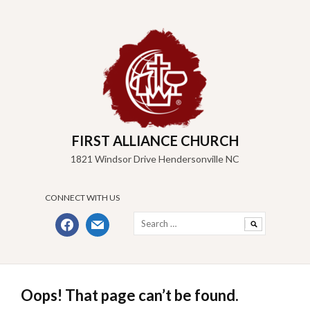
Skip
to
content
FIRST ALLIANCE CHURCH
1821 Windsor Drive Hendersonville NC
CONNECT WITH US
Search
facebook
mail
for:
Oops! That page can’t be found.