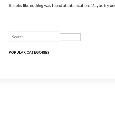
It looks like nothing was found at this location. Maybe try on
Search
for:
POPULAR CATEGORIES