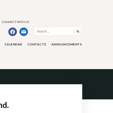
CONNECT WITH US
Search
facebook
mail
for:
CALENDAR
CONTACTS
ANNOUNCEMENTS
nd.