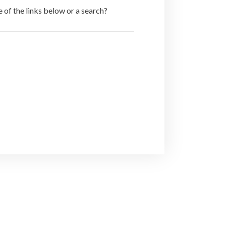
e of the links below or a search?