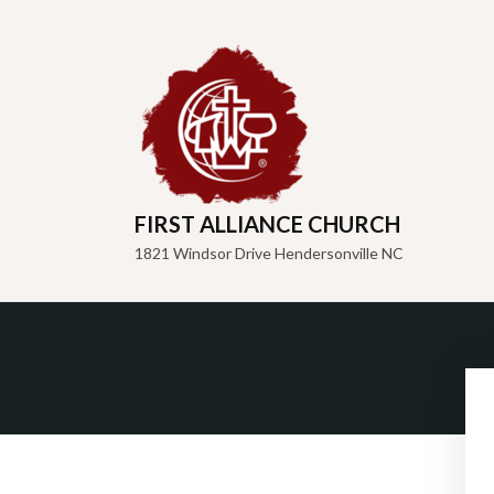
FIRST ALLIANCE CHURCH
1821 Windsor Drive Hendersonville NC