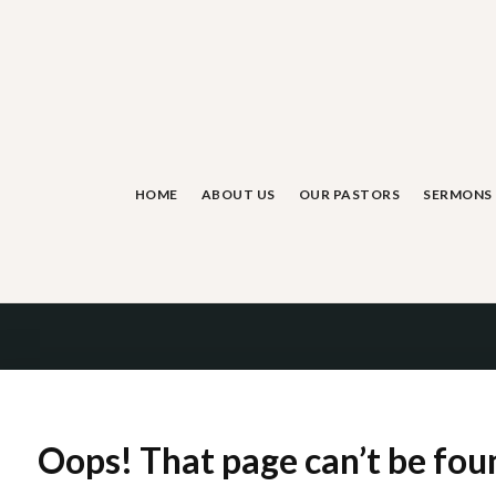
Skip
to
content
HOME
ABOUT US
OUR PASTORS
SERMONS
Oops! That page can’t be fou