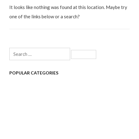
It looks like nothing was found at this location. Maybe try
one of the links below or a search?
Search
for:
POPULAR CATEGORIES