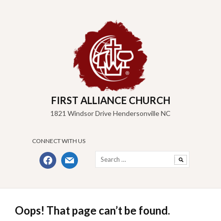
Skip
to
content
FIRST ALLIANCE CHURCH
1821 Windsor Drive Hendersonville NC
CONNECT WITH US
Search
facebook
mail
for:
Oops! That page can’t be found.