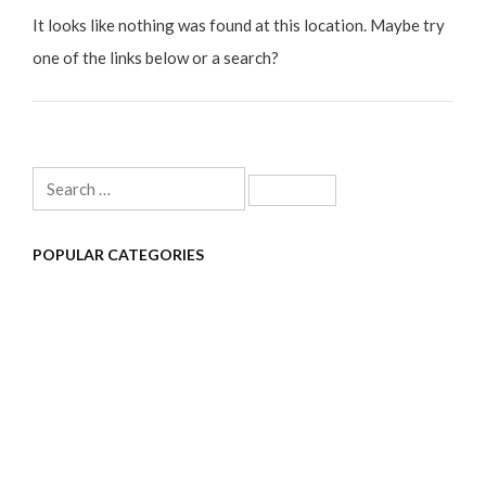
It looks like nothing was found at this location. Maybe try
one of the links below or a search?
Search
for:
POPULAR CATEGORIES