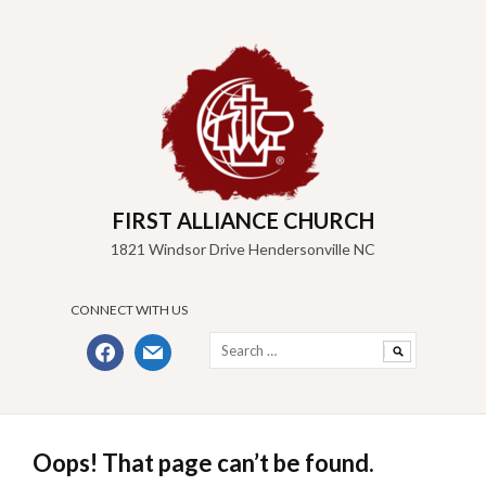
Skip
to
content
FIRST ALLIANCE CHURCH
1821 Windsor Drive Hendersonville NC
CONNECT WITH US
Search
facebook
mail
for:
Oops! That page can’t be found.