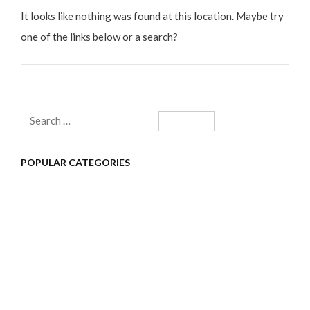
It looks like nothing was found at this location. Maybe try
one of the links below or a search?
Search
for:
POPULAR CATEGORIES