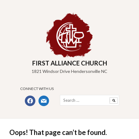
Skip
to
content
FIRST ALLIANCE CHURCH
1821 Windsor Drive Hendersonville NC
CONNECT WITH US
Search
facebook
mail
for:
Oops! That page can’t be found.