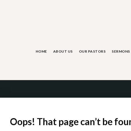
Skip
to
content
HOME
ABOUT US
OUR PASTORS
SERMONS
Oops! That page can’t be fou