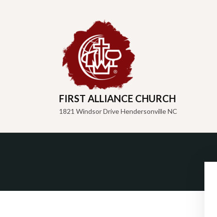
FIRST ALLIANCE CHURCH
1821 Windsor Drive Hendersonville NC