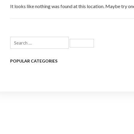
It looks like nothing was found at this location. Maybe try on
Search
for:
POPULAR CATEGORIES