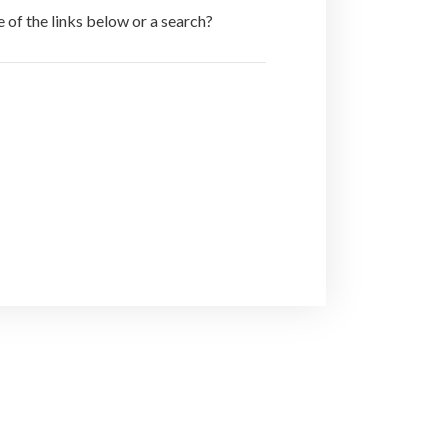
e of the links below or a search?