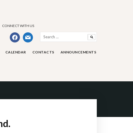
CONNECT WITH US
Search
facebook
mail
for:
CALENDAR
CONTACTS
ANNOUNCEMENTS
nd.