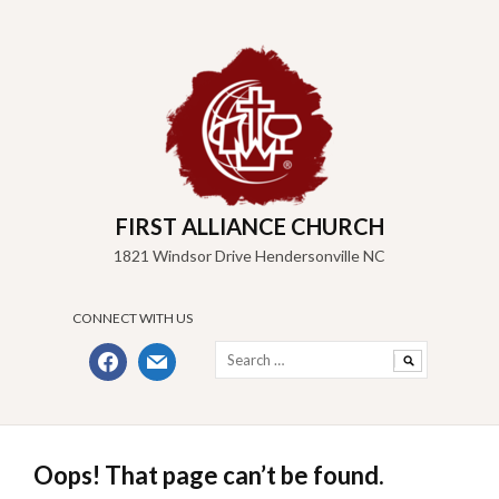
Skip
to
content
FIRST ALLIANCE CHURCH
1821 Windsor Drive Hendersonville NC
CONNECT WITH US
Search
facebook
mail
for:
Oops! That page can’t be found.