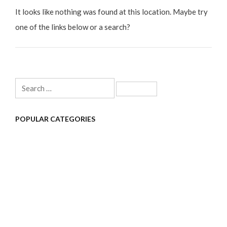
It looks like nothing was found at this location. Maybe try
one of the links below or a search?
Search
for:
POPULAR CATEGORIES