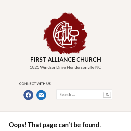
Skip
to
content
FIRST ALLIANCE CHURCH
1821 Windsor Drive Hendersonville NC
CONNECT WITH US
Search
facebook
mail
for:
Oops! That page can’t be found.