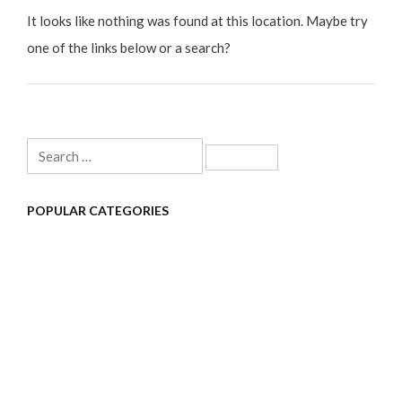
It looks like nothing was found at this location. Maybe try
one of the links below or a search?
Search
for:
POPULAR CATEGORIES