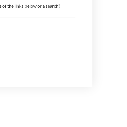
e of the links below or a search?