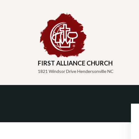
FIRST ALLIANCE CHURCH
1821 Windsor Drive Hendersonville NC