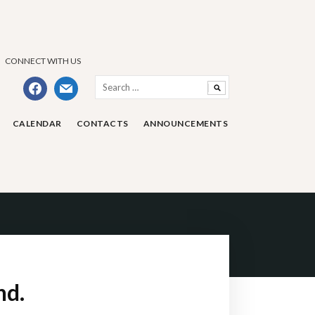
CONNECT WITH US
Search
facebook
mail
for:
CALENDAR
CONTACTS
ANNOUNCEMENTS
nd.