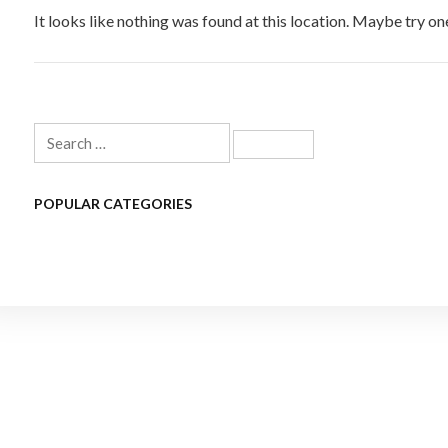
It looks like nothing was found at this location. Maybe try on
Search
for:
POPULAR CATEGORIES