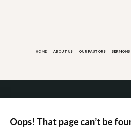
Skip
to
content
HOME
ABOUT US
OUR PASTORS
SERMONS
Oops! That page can’t be fou