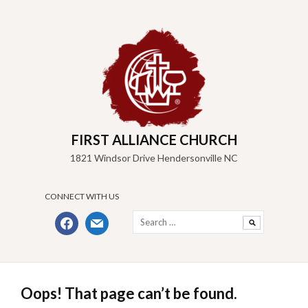
Skip
to
content
FIRST ALLIANCE CHURCH
1821 Windsor Drive Hendersonville NC
CONNECT WITH US
Search
facebook
mail
for:
Oops! That page can’t be found.