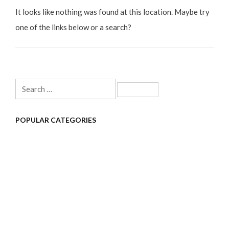
It looks like nothing was found at this location. Maybe try
one of the links below or a search?
Search
for:
POPULAR CATEGORIES