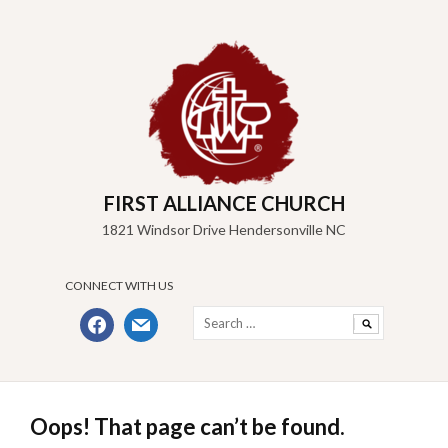
Skip
to
content
FIRST ALLIANCE CHURCH
1821 Windsor Drive Hendersonville NC
CONNECT WITH US
Search
facebook
mail
for:
Oops! That page can’t be found.