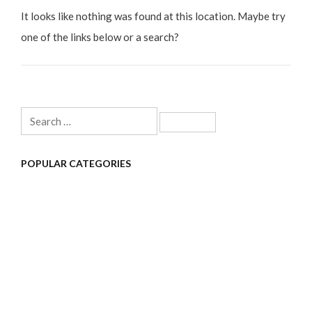
It looks like nothing was found at this location. Maybe try
one of the links below or a search?
Search
for:
POPULAR CATEGORIES