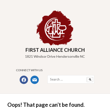
Skip
to
content
FIRST ALLIANCE CHURCH
1821 Windsor Drive Hendersonville NC
CONNECT WITH US
Search
facebook
mail
for:
Oops! That page can’t be found.