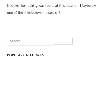
It looks like nothing was found at this location. Maybe try
one of the links below or a search?
Search
for:
POPULAR CATEGORIES