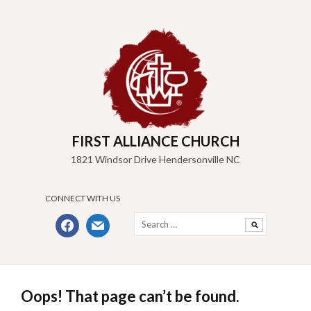
Skip
to
content
FIRST ALLIANCE CHURCH
1821 Windsor Drive Hendersonville NC
CONNECT WITH US
Search
facebook
mail
for:
Oops! That page can’t be found.