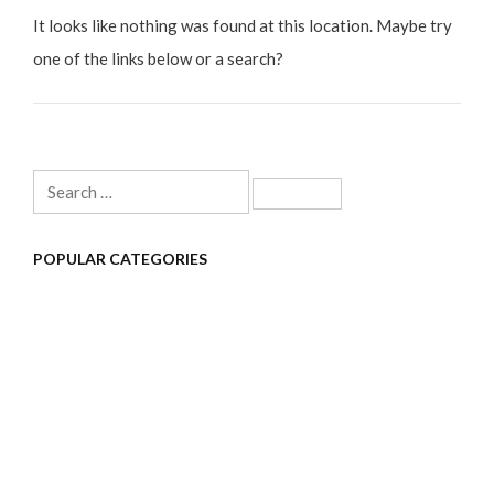
It looks like nothing was found at this location. Maybe try
one of the links below or a search?
Search
for:
POPULAR CATEGORIES