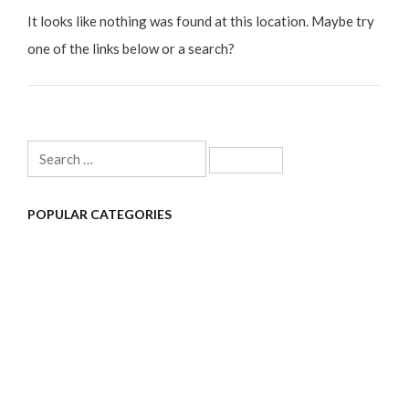
It looks like nothing was found at this location. Maybe try
one of the links below or a search?
Search
for:
POPULAR CATEGORIES