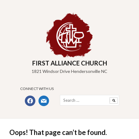
Skip
to
content
FIRST ALLIANCE CHURCH
1821 Windsor Drive Hendersonville NC
CONNECT WITH US
Search
facebook
mail
for:
Oops! That page can’t be found.