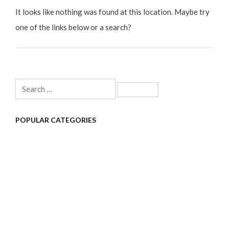
It looks like nothing was found at this location. Maybe try
one of the links below or a search?
Search
for:
POPULAR CATEGORIES