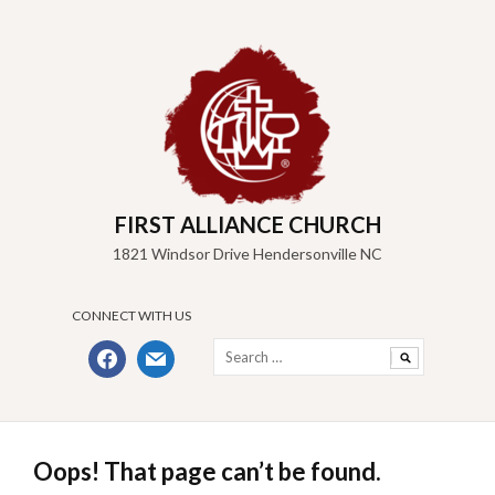
Skip
to
content
FIRST ALLIANCE CHURCH
1821 Windsor Drive Hendersonville NC
CONNECT WITH US
Search
facebook
mail
for:
Oops! That page can’t be found.