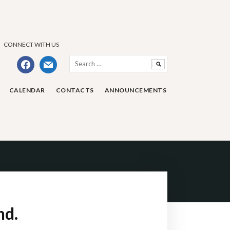
CONNECT WITH US
Search
facebook
mail
for:
CALENDAR
CONTACTS
ANNOUNCEMENTS
nd.