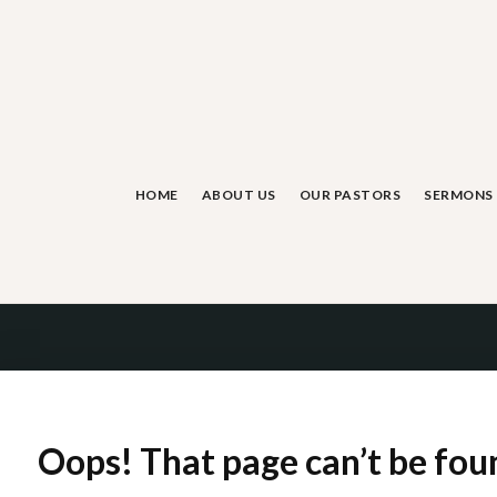
Skip
to
content
HOME
ABOUT US
OUR PASTORS
SERMONS
Oops! That page can’t be fou