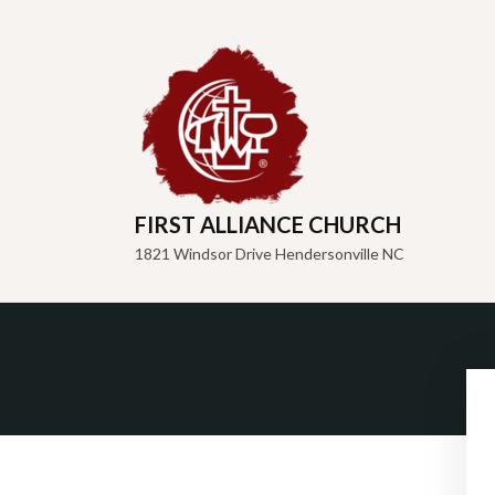
FIRST ALLIANCE CHURCH
1821 Windsor Drive Hendersonville NC