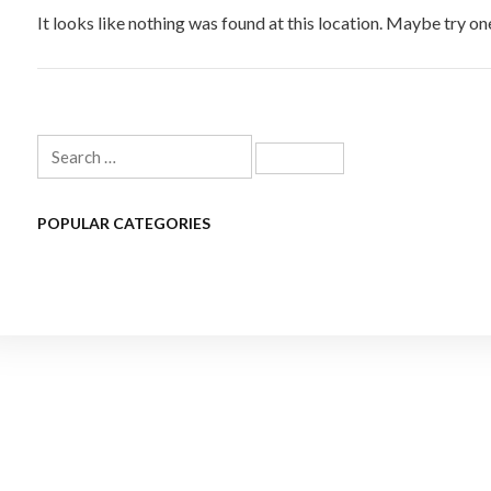
It looks like nothing was found at this location. Maybe try on
Search
for:
POPULAR CATEGORIES