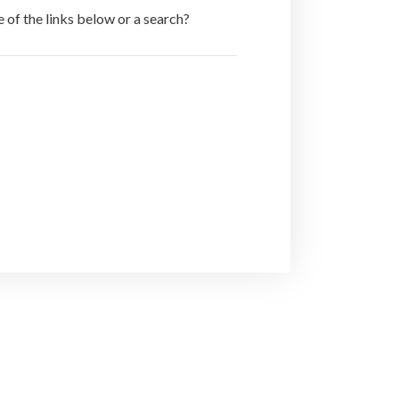
e of the links below or a search?