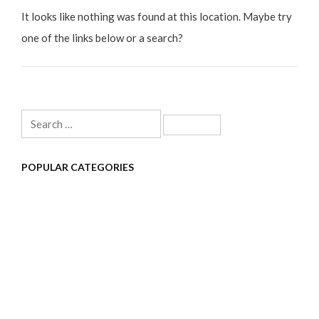
It looks like nothing was found at this location. Maybe try
one of the links below or a search?
Search
for:
POPULAR CATEGORIES