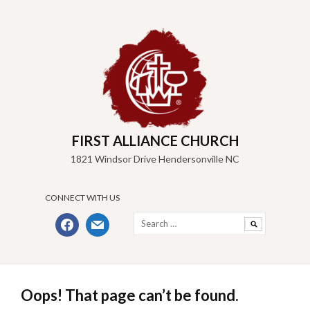
Skip
to
content
FIRST ALLIANCE CHURCH
1821 Windsor Drive Hendersonville NC
CONNECT WITH US
Search
facebook
mail
for:
Oops! That page can’t be found.